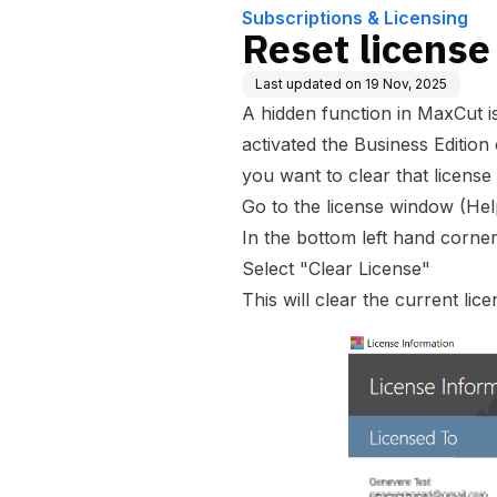
Subscriptions & Licensing
Reset license
Last updated on
19 Nov, 2025
A hidden function in MaxCut i
activated the Business Edition
you want to clear that license
Go to the license window (Hel
In the bottom left hand corner
Select "Clear License"
This will clear the current li