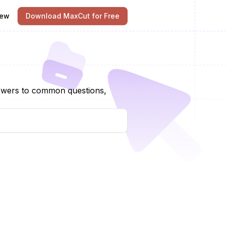
iew
Download MaxCut for Free
nswers to common questions,