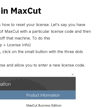
 in MaxCut
s how to reset your license. Let's say you have
 of MaxCut with a particular license code and then
 off that machine. To do this
p > License Info)
, click on the small button with the three dots
cense and allow you to enter a new license code.