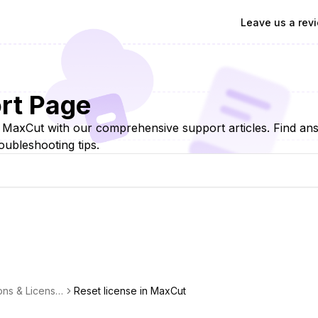
Leave us a rev
rt Page
f MaxCut with our comprehensive support articles. Find a
oubleshooting tips.
ons & Licensin
Reset license in MaxCut