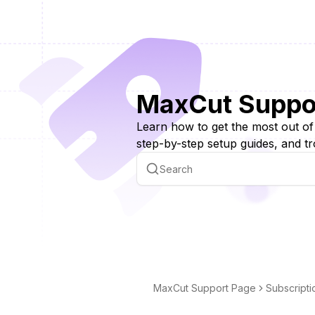
MaxCut Suppo
Learn how to get the most out o
step-by-step setup guides, and tr
MaxCut Support Page
Subscripti
g