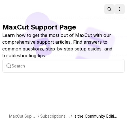
Search
Ope
MaxCut Support Page
Learn how to get the most out of MaxCut with our
comprehensive support articles. Find answers to
common questions, step-by-step setup guides, and
troubleshooting tips.
MaxCut Supp
Subscriptions &
Is the Community Editio
ort Page
Licensing
n really free?