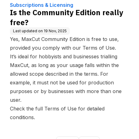
Subscriptions & Licensing
Is the Community Edition really
free?
Last updated on
19 Nov, 2025
Yes, MaxCut Community Edition is free to use,
provided you comply with our
Terms of Use
.
It’s ideal for hobbyists and businesses trialling
MaxCut, as long as your usage falls within the
allowed scope described in the terms. For
example, it must not be used for production
purposes or by businesses with more than one
user.
Check the full
Terms of Use
for detailed
conditions.