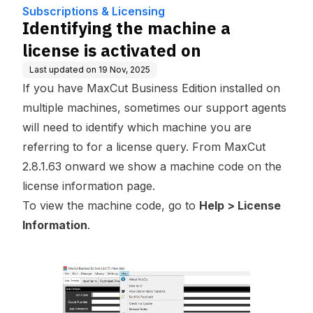
n
Subscriptions & Licensing
Identifying the machine a
license is activated on
Last updated on
19 Nov, 2025
If you have MaxCut Business Edition installed on
multiple machines, sometimes our support agents
will need to identify which machine you are
referring to for a license query. From MaxCut
2.8.1.63 onward we show a machine code on the
license information page.
To view the machine code, go to
Help > License
Information
.