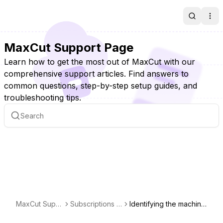
Search
Ope
MaxCut Support Page
Learn how to get the most out of MaxCut with our
comprehensive support articles. Find answers to
common questions, step-by-step setup guides, and
troubleshooting tips.
MaxCut Supp
Subscriptions &
Identifying the machine
ort Page
Licensing
a license is activated o