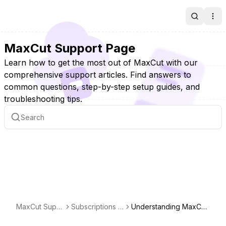
Search
Ope
MaxCut Support Page
Learn how to get the most out of MaxCut with our
comprehensive support articles. Find answers to
common questions, step-by-step setup guides, and
troubleshooting tips.
MaxCut Supp
Subscriptions &
Understanding MaxCut
ort Page
Licensing
Business Licensing: Per