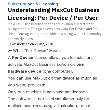
Device / Per User
Subscriptions & Licensing
Understanding MaxCut Business
Licensing: Per Device / Per User
MaxCut Business subscriptions are available in different
billing models. This guide explains what Per Device and Per
User licensing mean, along with how billing works for monthly
and yearly plans.
Last updated on
27 Jan, 2026
🔑 What “Per Device” Means
A
Per Device
license allows you to install and
activate MaxCut Business Edition on
one
hardware device
(one computer).
You can use MaxCut on that device as much as
you want, provided:
Only one machine is activated per license
The software is not used simultaneously on
multiple machines using virtualisation, remote