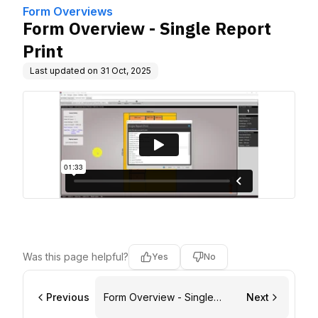
Form Overviews
Form Overview - Single Report
Print
Last updated on
31 Oct, 2025
Was this page helpful?
Yes
No
Previous
Form Overview - Single
Next
Labels Print