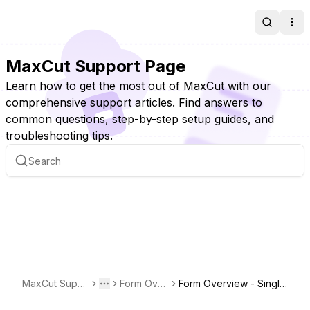
Search
Ope
MaxCut Support Page
Learn how to get the most out of MaxCut with our
comprehensive support articles. Find answers to
common questions, step-by-step setup guides, and
troubleshooting tips.
MaxCut Supp
Form Over
Form Overview - Single
Toggle menu
More
ort Page
views
Report Print